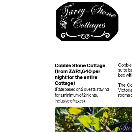
ABOUT
APPLE TREE
STONEFIEL
Cobble Stone Cottage
Cobble 
suite b
(from ZAR1,640 per
bed wit
night for the entire
Cottage)
The Cot
(Rate based on 2 guests staying
Victori
rooms c
for a minimum of 2 nights,
inclusive of taxes)