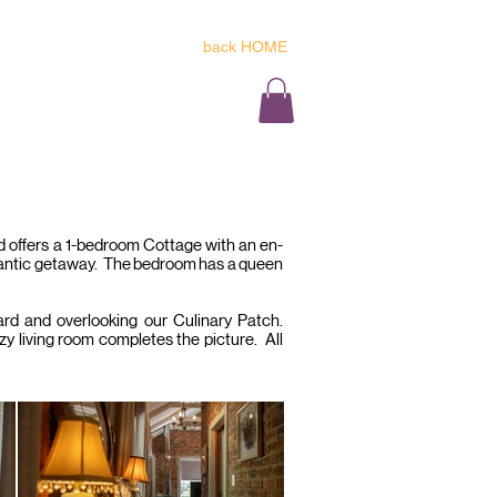
back HOME
reservations@tarrystone.co.za
Y FOR YOUR STAY HERE
 BLOSSOM
THE LOFT
CONTACT
nd offers a 1-bedroom Cottage with an en-
omantic getaway. The bedroom has a queen
hard and overlooking our Culinary Patch.
zy living room completes the picture. All