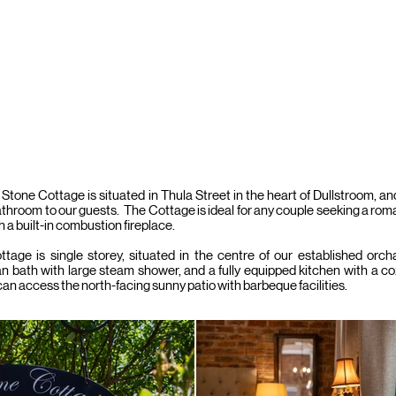
BOOK & PA
DS
OLD BARN
COBBLE STONE
AUTUMN LEAF
CHERRY
Stone Cottage is situated in Thula Street in the heart of Dullstroom, a
athroom to our guests. The Cottage is ideal for any couple seeking a r
h a built-in combustion fireplace.
tage is single storey, situated in the centre of our established orc
an bath with large steam shower, and a fully equipped kitchen with a co
an access the north-facing sunny patio with barbeque facilities.