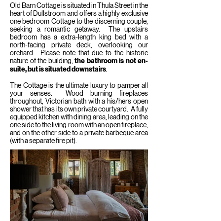
Old Barn Cottage is situated in Thula Street in the
heart of Dullstroom and offers a highly exclusive
one bedroom
Cottage to the discerning couple,
seeking a romantic getaway. The upstairs
bedroom has a extra-length king bed with a
north-facing private deck, overlooking our
orchard. Please note that due to the historic
nature of the building,
the bathroom is not en-
suite, but is situated downstairs
.
The Cottage is the ultimate luxury to pamper all
your senses. Wood burning fireplaces
throughout, Victorian bath with a his/hers open
shower that has its own private courtyard. A fully
equipped kitchen with dining area, leading on the
one side to the living room with an open fireplace,
and on the other side to a private barbeque area
(with a separate fire pit).