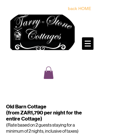
back HOME
reservations@tarrystone.co.za
BOOK & PAY FOR YOUR STAY HERE
Old Barn Cottage
(from ZAR1,790 per night for the
entire Cottage)
(Rate based on 2 guests staying for a
minimum of 2 nights, inclusive of taxes)